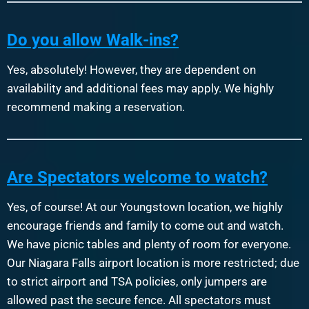
Do you allow Walk-ins?
Yes, absolutely! However, they are dependent on
availability and additional fees may apply. We highly
recommend making a reservation.
Are Spectators welcome to watch?
Yes, of course! At our Youngstown location, we highly
encourage friends and family to come out and watch.
We have picnic tables and plenty of room for everyone.
Our Niagara Falls airport location is more restricted; due
to strict airport and TSA policies, only jumpers are
allowed past the secure fence. All spectators must