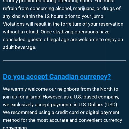
strictly prohibited during operating hours. You must
refrain from consuming alcohol, marijuana, or drugs of
any kind within the 12 hours prior to your jump.
Violations will result in the forfeiture of your reservation
without a refund. Once skydiving operations have
concluded, guests of legal age are welcome to enjoy an
adult beverage.
Do you accept Canadian currency?
We warmly welcome our neighbors from the North to
join us for a jump! However, as a U.S.-based company,
we exclusively accept payments in U.S. Dollars (USD).
We recommend using a credit card or digital payment
method for the most accurate and convenient currency
conversion.