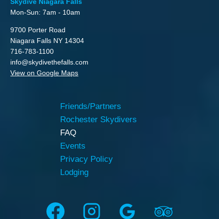
Skydive Niagara Falls
Mon-Sun: 7am - 10am
9700 Porter Road
Niagara Falls NY 14304
716-783-1100
info@skydivethefalls.com
View on Google Maps
Friends/Partners
Rochester Skydivers
FAQ
Events
Privacy Policy
Lodging