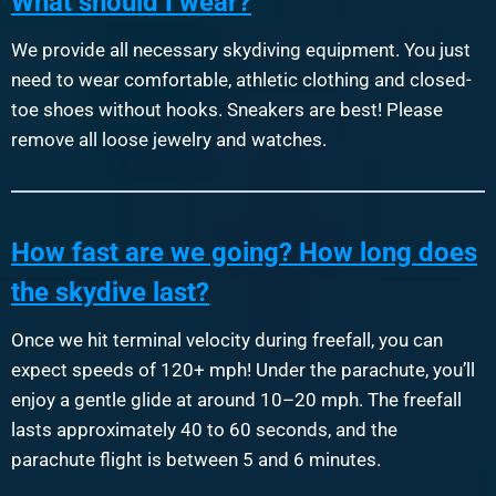
What should I wear?
We provide all necessary skydiving equipment. You just
need to wear comfortable, athletic clothing and closed-
toe shoes without hooks. Sneakers are best! Please
remove all loose jewelry and watches.
How fast are we going? How long does
the skydive last?
Once we hit terminal velocity during freefall, you can
expect speeds of 120+ mph! Under the parachute, you’ll
enjoy a gentle glide at around 10–20 mph. The freefall
lasts approximately 40 to 60 seconds, and the
parachute flight is between 5 and 6 minutes.