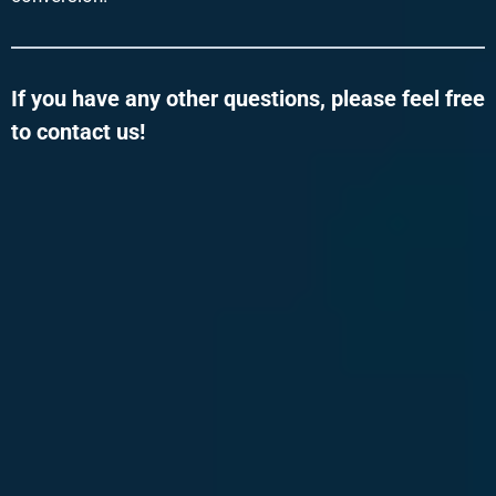
If you have any other questions, please feel free
to contact us!