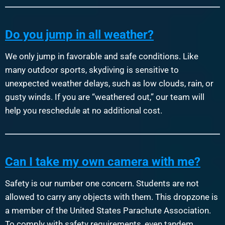
Do you jump in all weather?
We only jump in favorable and safe conditions. Like
many outdoor sports, skydiving is sensitive to
unexpected weather delays, such as low clouds, rain, or
gusty winds. If you are “weathered out,” our team will
help you reschedule at no additional cost.
Can I take my own camera with me?
Safety is our number one concern. Students are not
allowed to carry any objects with them. This dropzone is
a member of the United States Parachute Association.
To comply with safety requirements, even tandem