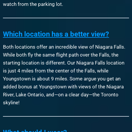
watch from the parking lot.
Which location has a better view?
Both locations offer an incredible view of Niagara Falls.
While both fly the same flight path over the Falls, the
starting location is different. Our Niagara Falls location
is just 4 miles from the center of the Falls, while
Youngstown is about 9 miles. Some argue you get an
added bonus at Youngstown with views of the Niagara
River, Lake Ontario, and—on a clear day—the Toronto
skyline!