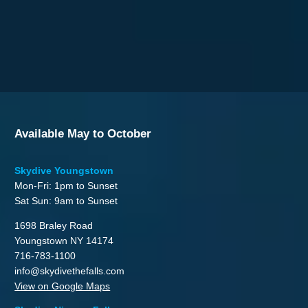
Available May to October
Skydive Youngstown
Mon-Fri: 1pm to Sunset
Sat Sun: 9am to Sunset
1698 Braley Road
Youngstown NY 14174
716-783-1100
info@skydivethefalls.com
View on Google Maps