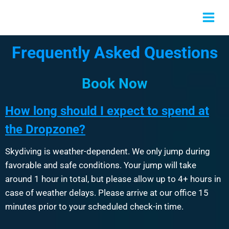
Frequently Asked Questions
Book Now
How long should I expect to spend at
the Dropzone?
Skydiving is weather-dependent. We only jump during
favorable and safe conditions. Your jump will take
around 1 hour in total, but please allow up to 4+ hours in
case of weather delays. Please arrive at our office 15
minutes prior to your scheduled check-in time.