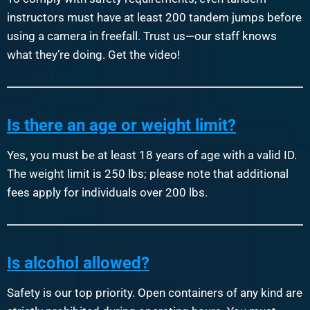
instructors must have at least 200 tandem jumps before
using a camera in freefall. Trust us—our staff knows
what they’re doing. Get the video!
Is there an age or weight limit?
Yes, you must be at least 18 years of age with a valid ID.
The weight limit is 250 lbs; please note that additional
fees apply for individuals over 200 lbs.
Is alcohol allowed?
Safety is our top priority. Open containers of any kind are