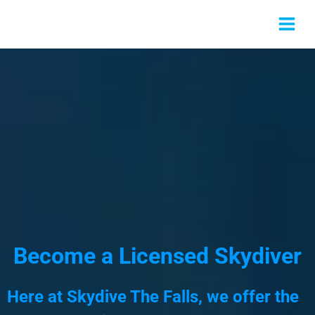
Become a Licensed Skydiver
Here at Skydive The Falls, we offer the