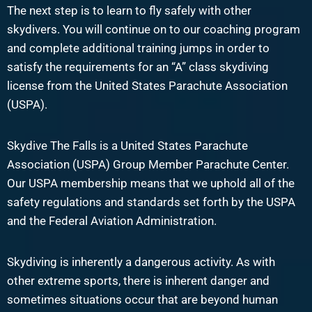
The next step is to learn to fly safely with other
skydivers. You will continue on to our coaching program
and complete additional training jumps in order to
satisfy the requirements for an “A” class skydiving
license from the United States Parachute Association
(USPA).
Skydive The Falls is a United States Parachute
Association (USPA) Group Member Parachute Center.
Our USPA membership means that we uphold all of the
safety regulations and standards set forth by the USPA
and the Federal Aviation Administration.
Skydiving is inherently a dangerous activity. As with
other extreme sports, there is inherent danger and
sometimes situations occur that are beyond human