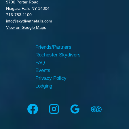
9700 Porter Road
Niagara Falls NY 14304
716-783-1100
info@skydivethefalls.com
View on Google Maps
Friends/Partners
Rochester Skydivers
FAQ
Events
Privacy Policy
Lodging