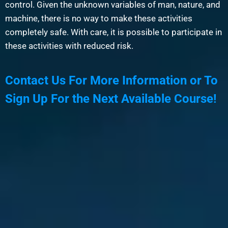
control. Given the unknown variables of man, nature, and
machine, there is no way to make these activities
completely safe. With care, it is possible to participate in
these activities with reduced risk.
Contact Us For More Information or To
Sign Up For the Next Available Course!