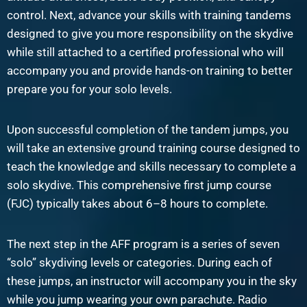
control. Next, advance your skills with training tandems
designed to give you more responsibility on the skydive
while still attached to a certified professional who will
accompany you and provide hands-on training to better
prepare you for your solo levels.
Upon successful completion of the tandem jumps, you
will take an extensive ground training course designed to
teach the knowledge and skills necessary to complete a
solo skydive. This comprehensive first jump course
(FJC) typically takes about 6–8 hours to complete.
The next step in the AFF program is a series of seven
“solo” skydiving levels or categories. During each of
these jumps, an instructor will accompany you in the sky
while you jump wearing your own parachute. Radio