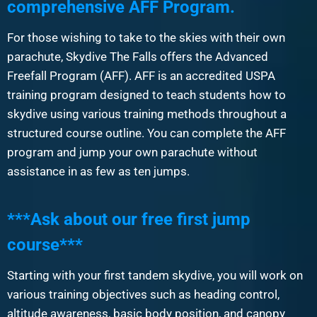
comprehensive AFF Program.
For those wishing to take to the skies with their own
parachute, Skydive The Falls offers the Advanced
Freefall Program (AFF). AFF is an accredited USPA
training program designed to teach students how to
skydive using various training methods throughout a
structured course outline. You can complete the AFF
program and jump your own parachute without
assistance in as few as ten jumps.
***Ask about our free first jump
course***
Starting with your first tandem skydive, you will work on
various training objectives such as heading control,
altitude awareness, basic body position, and canopy