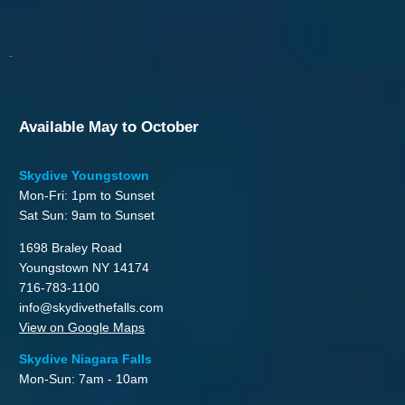
Available May to October
Skydive Youngstown
Mon-Fri: 1pm to Sunset
Sat Sun: 9am to Sunset
1698 Braley Road
Youngstown NY 14174
716-783-1100
info@skydivethefalls.com
View on Google Maps
Skydive Niagara Falls
Mon-Sun: 7am - 10am