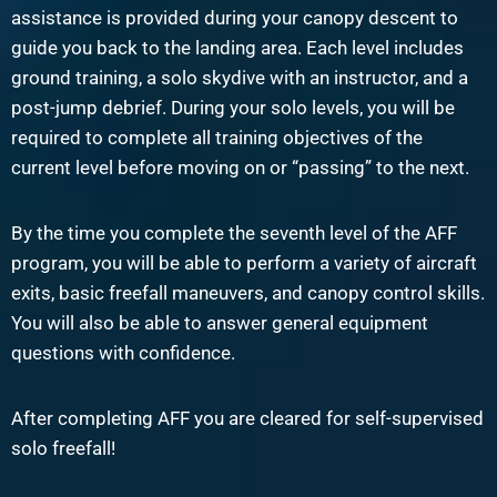
assistance is provided during your canopy descent to
guide you back to the landing area. Each level includes
ground training, a solo skydive with an instructor, and a
post-jump debrief. During your solo levels, you will be
required to complete all training objectives of the
current level before moving on or “passing” to the next.
By the time you complete the seventh level of the AFF
program, you will be able to perform a variety of aircraft
exits, basic freefall maneuvers, and canopy control skills.
You will also be able to answer general equipment
questions with confidence.
After completing AFF you are cleared for self-supervised
solo freefall!